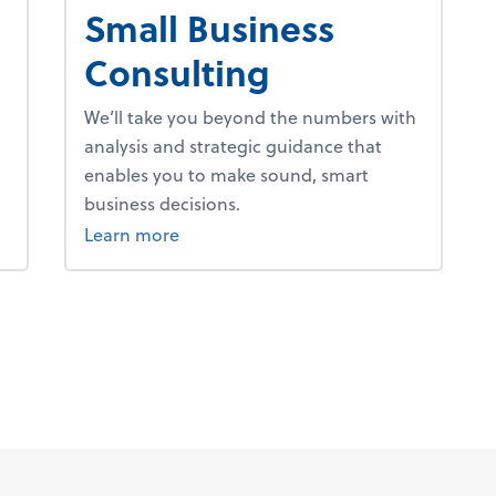
Small Business
Consulting
We’ll take you beyond the numbers with
analysis and strategic guidance that
enables you to make sound, smart
business decisions.
about advice.
Learn more