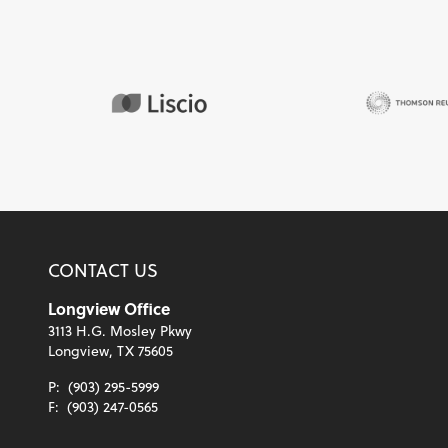
CONTACT US
Longview Office
3113 H.G. Mosley Pkwy
Longview, TX 75605
P:
(903) 295-5999
F:
(903) 247-0565