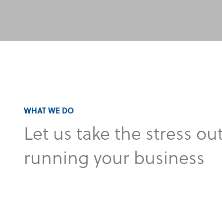
WHAT WE DO
Let us take the stress out
running your business