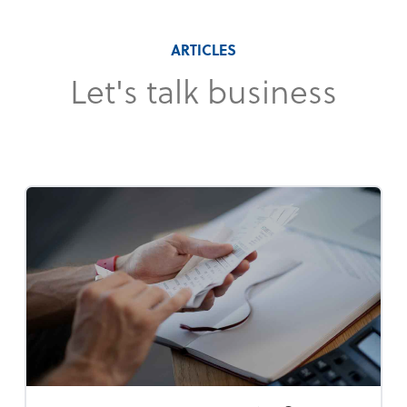
ARTICLES
Let's talk business