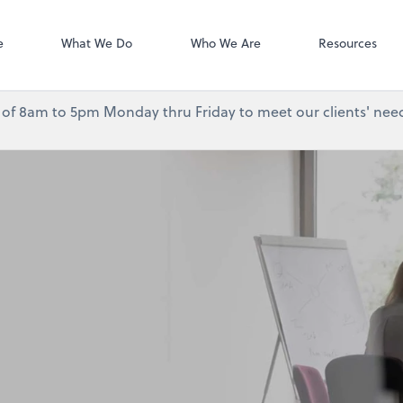
Accounting Log
QuickBooks On
e
What We Do
Who We Are
Resources
urs of 8am to 5pm Monday thru Friday to meet our clients' need