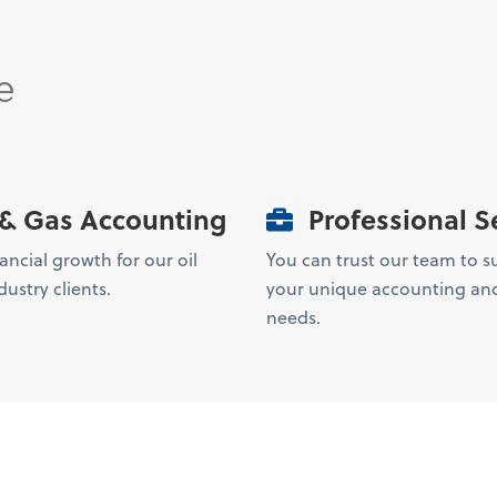
e
 & Gas Accounting
Professional S
ancial growth for our oil
You can trust our team to s
ustry clients.
your unique accounting and
needs.