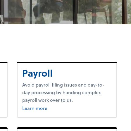
Payroll
Avoid payroll filing issues and day-to-
day processing by handing complex
payroll work over to us.
about payroll.
Learn more