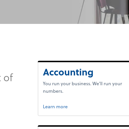
Accounting
 of
You run your business. We’ll run your
numbers.
about bookkeeping.
Learn more