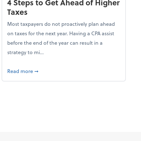
4 Steps to Get Ahead of Higher
Taxes
Most taxpayers do not proactively plan ahead
on taxes for the next year. Having a CPA assist
before the end of the year can result in a
strategy to mi...
ve Used AI to Make Fake Expense Receipts
about 4 Steps to Get Ahead of Higher Taxes
Read more
➞