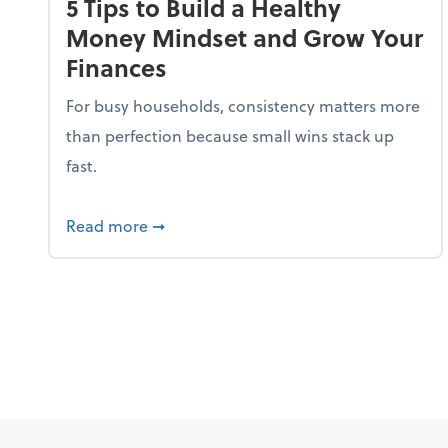
5 Tips to Build a Healthy
Money Mindset and Grow Your
Finances
For busy households, consistency matters more
than perfection because small wins stack up
fast.
about 5 Tips to Build a Healthy Money
Read more
➞