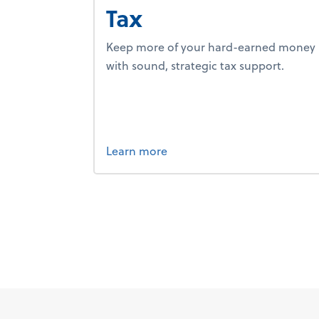
Tax
Keep more of your hard-earned money
with sound, strategic tax support.
about tax.
Learn more