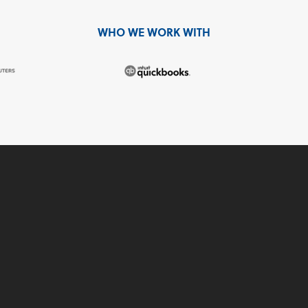
WHO WE WORK WITH