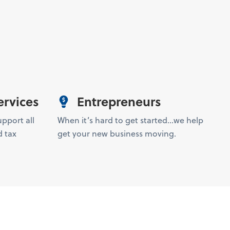
ervices
Entrepreneurs
upport all
When it’s hard to get started…we help
 tax
get your new business moving.