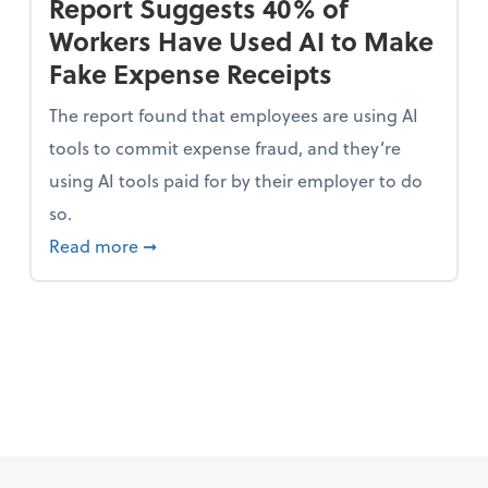
Report Suggests 40% of
Workers Have Used AI to Make
Fake Expense Receipts
The report found that employees are using AI
tools to commit expense fraud, and they’re
using AI tools paid for by their employer to do
so.
 Mindset and Grow Your Finances
about Report Suggests 40% of Workers Ha
Read more
➞