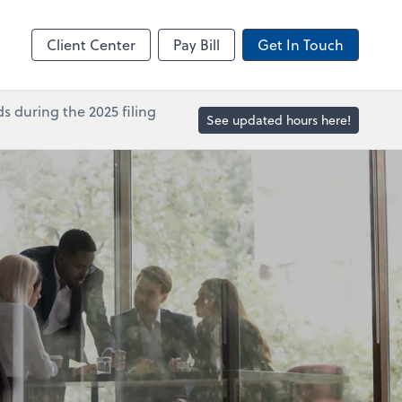
in
Accounts Payable
line
Bill
Client Center
Pay Bill
Get In Touch
s during the 2025 filing
See updated hours here!