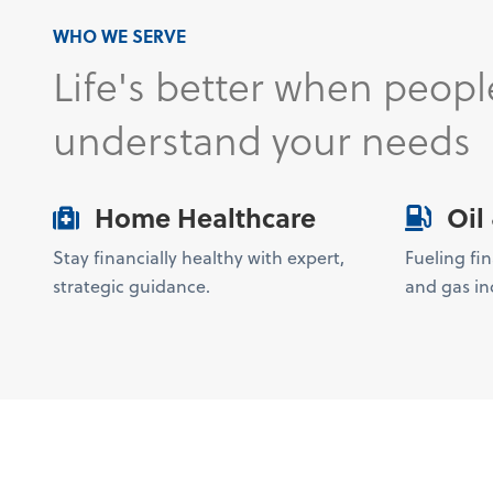
WHO WE SERVE
Life's better when peopl
understand your needs
Home Healthcare
Oil
Stay financially healthy with expert,
Fueling fin
strategic guidance.
and gas ind