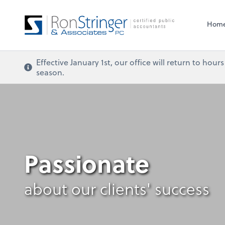
Hom
Effective January 1st, our office will return to ho
season.
Passionate
about our clients' success