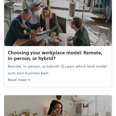
Choosing your workplace model: Remote,
in-person, or hybrid?
Remote, in-person, or hybrid? 🤔 Learn which work model
suits your business best.
about Choosing your workplace model: Remote, in-
Read more
➞