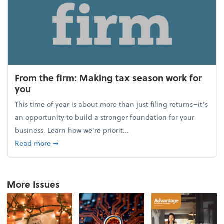
From the firm: Making tax season work for
you
This time of year is about more than just filing returns–it’s
an opportunity to build a stronger foundation for your
business. Learn how we're priorit...
about From the firm: Making tax season work for yo
Read more
➞
More Issues