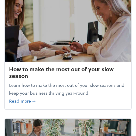
How to make the most out of your slow
season
Learn how to make the most out of your slow seasons and
keep your business thriving year-round.
about How to make the most out of your slow seaso
Read more
➞