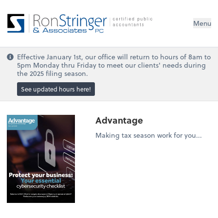
Menu
Effective January 1st, our office will return to hours of 8am to
5pm Monday thru Friday to meet our clients' needs during
the 2025 filing season.
See updated hours here!
Advantage
Making tax season work for you...