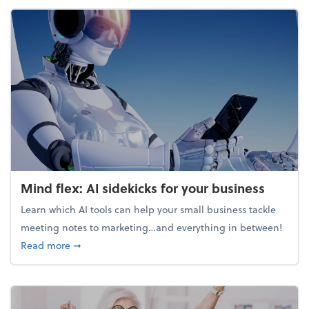
Mind flex: AI sidekicks for your business
Learn which AI tools can help your small business tackle
meeting notes to marketing…and everything in between!
about Mind flex: AI sidekicks for your business
Read more
➞