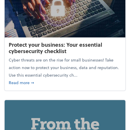
Protect your business: Your essential
cybersecurity checklist
Cyber threats are on the rise for small businesses! Take
action now to protect your business, data and reputation.
Use this essential cybersecurity ch...
about Protect your business: Your essential cybersec
Read more
➞