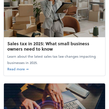
Sales tax in 2025: What small business
owners need to know
Learn about the latest sales tax law changes impacting
businesses in 2025.
about Sales tax in 2025: What small business owne
Read more
➞