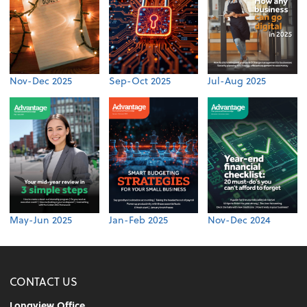
Nov-Dec 2025
Sep-Oct 2025
Jul-Aug 2025
May-Jun 2025
Jan-Feb 2025
Nov-Dec 2024
CONTACT US
Longview Office