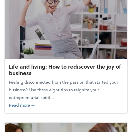
Life and living: How to rediscover the joy of
business
Feeling disconnected from the passion that started your
business? Use these eight tips to reignite your
entrepreneurial spirit...
about Life and living: How to rediscover the joy of 
Read more
➞