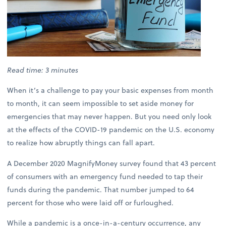
Read time: 3 minutes
When it’s a challenge to pay your basic expenses from month
to month, it can seem impossible to set aside money for
emergencies that may never happen. But you need only look
at the effects of the COVID-19 pandemic on the U.S. economy
to realize how abruptly things can fall apart.
A December 2020 MagnifyMoney survey found that 43 percent
of consumers with an emergency fund needed to tap their
funds during the pandemic. That number jumped to 64
percent for those who were laid off or furloughed.
While a pandemic is a once-in-a-century occurrence, any