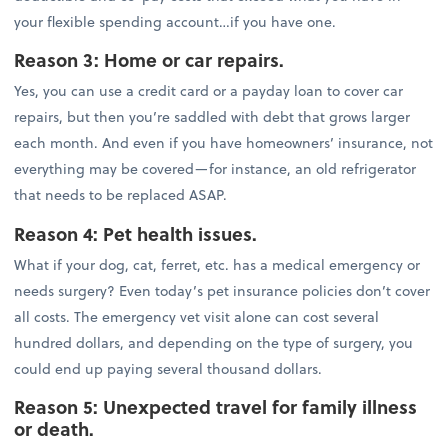
your flexible spending account…if you have one.
Reason 3: Home or car repairs.
Yes, you can use a credit card or a payday loan to cover car
repairs, but then you’re saddled with debt that grows larger
each month. And even if you have homeowners’ insurance, not
everything may be covered—for instance, an old refrigerator
that needs to be replaced ASAP.
Reason 4: Pet health issues.
What if your dog, cat, ferret, etc. has a medical emergency or
needs surgery? Even today’s pet insurance policies don’t cover
all costs. The emergency vet visit alone can cost several
hundred dollars, and depending on the type of surgery, you
could end up paying several thousand dollars.
Reason 5: Unexpected travel for family illness
or death.