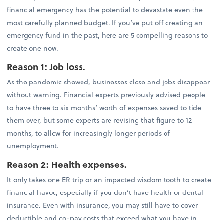
financial emergency has the potential to devastate even the
most carefully planned budget. If you’ve put off creating an
emergency fund in the past, here are 5 compelling reasons to
create one now.
Reason 1: Job loss.
As the pandemic showed, businesses close and jobs disappear
without warning. Financial experts previously advised people
to have three to six months’ worth of expenses saved to tide
them over, but some experts are revising that figure to 12
months, to allow for increasingly longer periods of
unemployment.
Reason 2: Health expenses.
It only takes one ER trip or an impacted wisdom tooth to create
financial havoc, especially if you don’t have health or dental
insurance. Even with insurance, you may still have to cover
deductible and co-pay costs that exceed what you have in