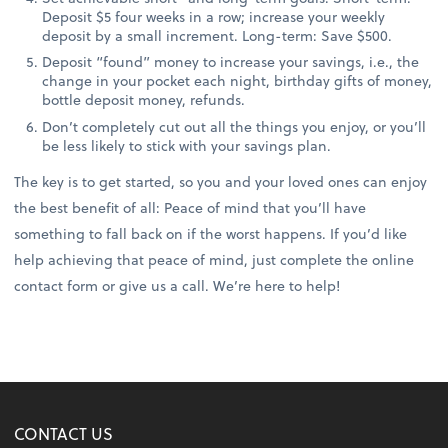
Deposit $5 four weeks in a row; increase your weekly
deposit by a small increment. Long-term: Save $500.
Deposit “found” money to increase your savings, i.e., the
change in your pocket each night, birthday gifts of money,
bottle deposit money, refunds.
Don’t completely cut out all the things you enjoy, or you’ll
be less likely to stick with your savings plan.
The key is to get started, so you and your loved ones can enjoy
the best benefit of all: Peace of mind that you’ll have
something to fall back on if the worst happens. If you’d like
help achieving that peace of mind, just complete the online
contact form or give us a call. We’re here to help!
CONTACT US