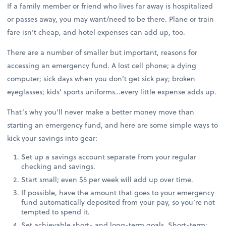
If a family member or friend who lives far away is hospitalized
or passes away, you may want/need to be there. Plane or train
fare isn’t cheap, and hotel expenses can add up, too.
There are a number of smaller but important, reasons for
accessing an emergency fund. A lost cell phone; a dying
computer; sick days when you don’t get sick pay; broken
eyeglasses; kids’ sports uniforms…every little expense adds up.
That’s why you’ll never make a better money move than
starting an emergency fund, and here are some simple ways to
kick your savings into gear:
Set up a savings account separate from your regular
checking and savings.
Start small; even $5 per week will add up over time.
If possible, have the amount that goes to your emergency
fund automatically deposited from your pay, so you’re not
tempted to spend it.
Set achievable short- and long-term goals. Short-term: