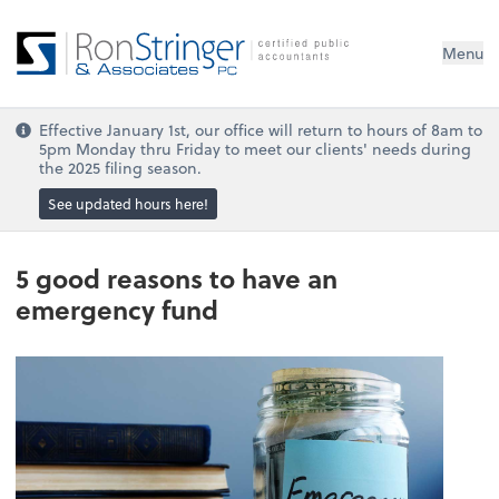
Menu
Effective January 1st, our office will return to hours of 8am to
5pm Monday thru Friday to meet our clients' needs during
the 2025 filing season.
See updated hours here!
5 good reasons to have an
emergency fund