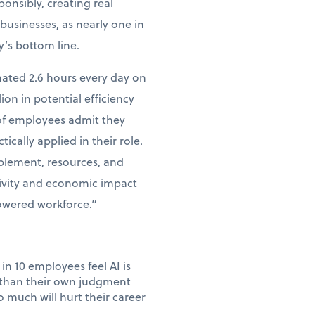
ponsibly, creating real
businesses, as nearly one in
y’s bottom line.
mated 2.6 hours every day on
lion in potential efficiency
 of employees admit they
tically applied in their role.
ablement, resources, and
tivity and economic impact
powered workforce.”
in 10 employees feel AI is
e than their own judgment
 much will hurt their career