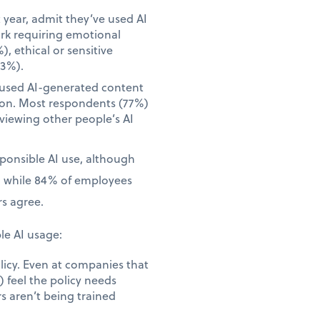
year, admit they’ve used AI
ork requiring emotional
), ethical or sensitive
23%).
 used AI-generated content
tion. Most respondents (77%)
iewing other people’s AI
sponsible AI use, although
, while 84% of employees
s agree.
le AI usage:
licy. Even at companies that
 feel the policy needs
s aren’t being trained