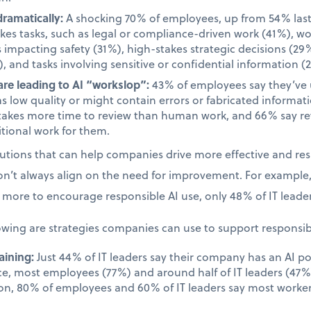
dramatically:
A shocking 70% of employees, up from 54% last 
takes tasks, such as legal or compliance-driven work (41%), w
s impacting safety (31%), high-stakes strategic decisions (29%
, and tasks involving sensitive or confidential information (
re leading to AI “workslop”:
43% of employees say they’ve
as low quality or might contain errors or fabricated informa
takes more time to review than human work, and 66% say rev
tional work for them.
olutions that can help companies drive more effective and re
on’t always align on the need for improvement. For example
more to encourage responsible AI use, only 48% of IT leader
owing are strategies companies can use to support responsib
aining:
Just 44% of IT leaders say their company has an AI po
ace, most employees (77%) and around half of IT leaders (47%)
on, 80% of employees and 60% of IT leaders say most worker
.