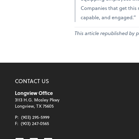
Companies that get this r
capable, and engaged.”
This article republished by 
CONTACT US
Longview Office
3113 H.G. Mosley Pkwy
Longview, TX 75605
P:
(903) 295-5999
F:
(903) 247-0565