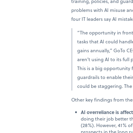
training, policies, and guar
problems with AI misuse and
four IT leaders say AI mista
“The opportunity in fron
tasks that AI could handle
gains annually,” GoTo CE
aren’t using AI to its full
This is a big opportunity
guardrails to enable the
could be staggering. The 
Other key findings from the
AI overreliance is affe
doing their job better 
(28%). However, 41% of 
prospects in the long r