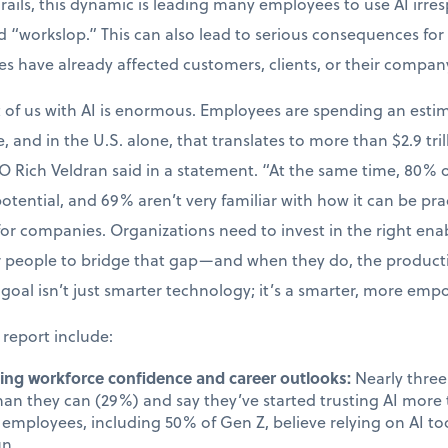
drails, this dynamic is leading many employees to use AI irres
 “workslop.” This can also lead to serious consequences for 
kes have already affected customers, clients, or their compan
t of us with AI is enormous. Employees are spending an esti
, and in the U.S. alone, that translates to more than $2.9 tril
O Rich Veldran said in a statement. “At the same time, 80%
 potential, and 69% aren’t very familiar with how it can be prac
 for companies. Organizations need to invest in the right en
ir people to bridge that gap—and when they do, the produc
goal isn’t just smarter technology; it’s a smarter, more em
 report include:
cting workforce confidence and career outlooks:
Nearly three 
than they can (29%) and say they’ve started trusting AI mor
employees, including 50% of Gen Z, believe relying on AI too
un.