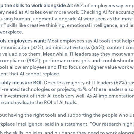
 the skills to work alongside AI:
65% of employees say emplo
they need as AI takes over more work. Checking AI for accur
d using human judgment alongside AI were seen as the most i
 skills like creative thinking, emotional intelligence, and le
 workplace.
tools employees want:
Most employees say AI tools that help 
unication (87%), administrative tasks (85%), content cre
valuable to them. Meanwhile, IT leaders say they most want 
d compliance (98%), performance insights and troubleshooti
tools allow employees and IT to focus on higher value work w
ent that AI cannot replace.
liably measure ROI:
Despite a majority of IT leaders (62%) s
AI-related technologies or projects, 43% of these leaders als
 investment of their AI tools very well. As AI implementatio
e and evaluate the ROI of AI tools.
bout having the right tools and supporting the people who 
place Intelligence, said in a statement. “Our research high
the skills, policies, and guidance they need to work alongsid