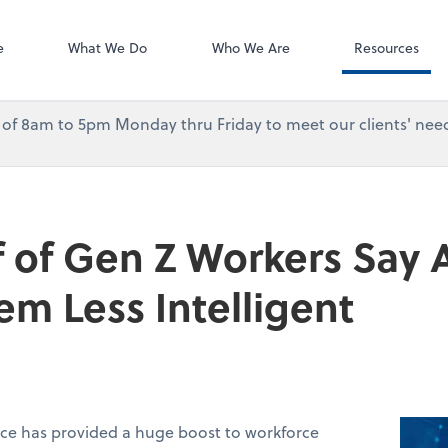
Accounting Log
QuickBooks On
e
What We Do
Who We Are
Resources
urs of 8am to 5pm Monday thru Friday to meet our clients' need
 of Gen Z Workers Say A
m Less Intelligent
ence has provided a huge boost to workforce