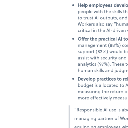
Help employees develop
people with the skills 
to trust AI outputs, an
Workers also say “human”
critical in the AI-driven
Offer the practical AI 
management (88%) comm
support (82%) would be 
assist with security an
analytics (97%). These 
human skills and judgm
Develop practices to re
budget is allocated to 
measuring the return on
more effectively measur
“Responsible AI use is a
managing partner of Work
equipping employees with 