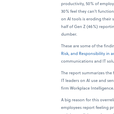
productivity, 50% of employ
30% feel they can’t function 
on AI tools is eroding their 
half of Gen Z (46%) reporti
dumber.
These are some of the find
Risk, and Responsibility in 
communications and IT solu
The report summarizes the f
IT leaders on AI use and se
firm Workplace Intelligence
A big reason for this overre
employees report feeling pre