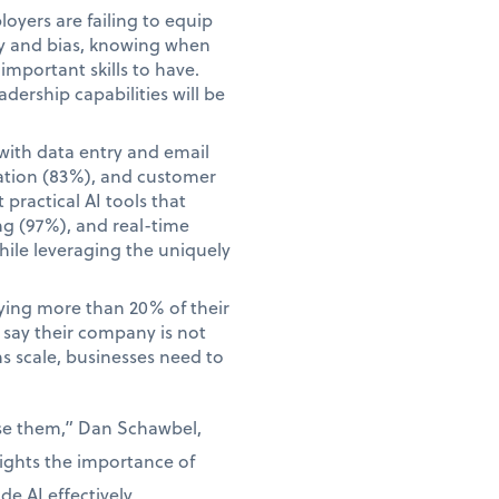
yers are failing to equip
acy and bias, knowing when
mportant skills to have.
adership capabilities will be
with data entry and email
ation (83%), and customer
practical AI tools that
ng (97%), and real-time
hile leveraging the uniquely
aying more than 20% of their
o say their company is not
ns scale, businesses need to
use them,” Dan Schawbel,
lights the importance of
e AI effectively.