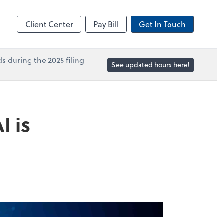
in
Accounts Payable
line
Bill
Client Center
Pay Bill
Get In Touch
s during the 2025 filing
See updated hours here!
I is