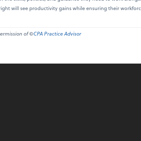
ight will see productivity gains while ensuring their workfor
permission of ©
CPA Practice Advisor