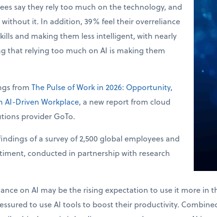
ees say they rely too much on the technology, and
without it. In addition, 39% feel their overreliance
skills and making them less intelligent, with nearly
ng that relying too much on AI is making them
ings from
The Pulse of Work in 2026: Opportunity,
an AI-Driven Workplace
, a new report from cloud
tions provider GoTo.
indings of a survey of 2,500 global employees and
ntiment, conducted in partnership with research
.
liance on AI may be the rising expectation to use it more in 
ssured to use AI tools to boost their productivity. Combined 