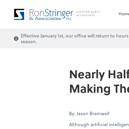
Hom
Effective January 1st, our office will return to ho
season.
Nearly Half
Making The
By: Jason Bramwell
Although artificial intellig