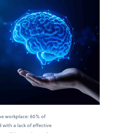
the workplace: 60% of
with a lack of effective