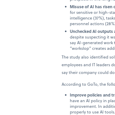
Misuse of AI has risen 
for sensitive or high-s
intelligence (37%), task
personnel actions (28%)
Unchecked AI outputs a
despite suspecting it w
say AI-generated work 
“workslop” creates addi
The study also identified s
employees and IT leaders d
say their company could do 
According to GoTo, the foll
Improve policies and tr
have an AI policy in pl
improvement. In additi
properly to use AI tools