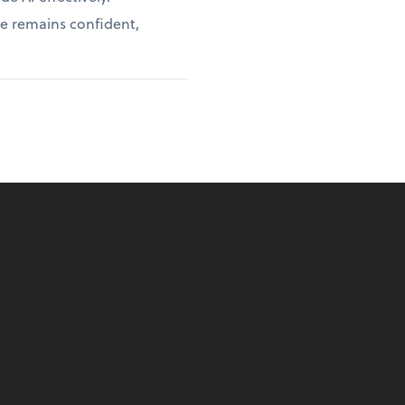
ce remains confident,