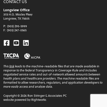
CONTACT US
Longview Office
3113 H.G. Mosley Pkwy
Longview, TX 75605
P:
(903) 295-5999
F:
(903) 247-0565
Facebook
Youtube
Linkedin
This
link
leads to the machine-readable files that are made available in
response to the federal Transparency in Coverage Rule and includes
negotiated service rates and out-of-network allowed amounts between
health plans and healthcare providers. The machine readable files are
formatted to allow researchers, regulators, and application developers to
more easily access and analyze data.
Copyright ©
2026
Ron Stringer & Associates PC
website powered by Rightworks