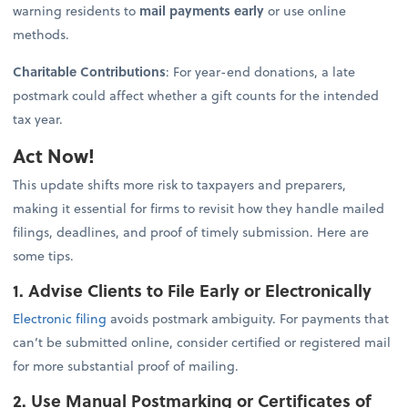
warning residents to
mail payments early
or use online
methods.
Charitable Contributions
: For year-end donations, a late
postmark could affect whether a gift counts for the intended
tax year.
Act Now!
This update shifts more risk to taxpayers and preparers,
making it essential for firms to revisit how they handle mailed
filings, deadlines, and proof of timely submission. Here are
some tips.
1. Advise Clients to File Early or Electronically
Electronic filing
avoids postmark ambiguity. For payments that
can’t be submitted online, consider certified or registered mail
for more substantial proof of mailing.
2. Use Manual Postmarking or Certificates of