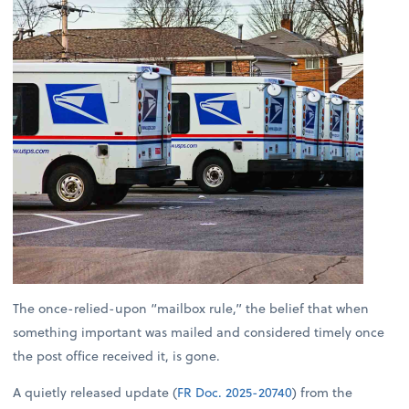
The once-relied-upon “mailbox rule,” the belief that when
something important was mailed and considered timely once
the post office received it, is gone.
A quietly released update (
FR Doc. 2025-20740
) from the