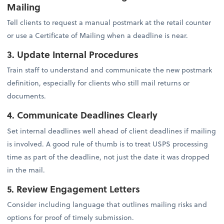
Mailing
Tell clients to request a manual postmark at the retail counter
or use a Certificate of Mailing when a deadline is near.
3. Update Internal Procedures
Train staff to understand and communicate the new postmark
definition, especially for clients who still mail returns or
documents.
4. Communicate Deadlines Clearly
Set internal deadlines well ahead of client deadlines if mailing
is involved. A good rule of thumb is to treat USPS processing
time as part of the deadline, not just the date it was dropped
in the mail.
5. Review Engagement Letters
Consider including language that outlines mailing risks and
options for proof of timely submission.