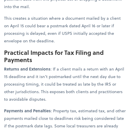
into the mail.
This creates a situation where a document mailed by a client
on April 15 could bear a postmark dated April 16 or later if
processing is delayed, even if USPS initially accepted the
envelope on the deadline.
Practical Impacts for Tax Filing and
Payments
Returns and Extensions
: If a client mails a return with an April
15 deadline and it isn’t postmarked until the next day due to
processing timing, it could be treated as late by the IRS or
other jurisdictions. This exposes both clients and practitioners
to avoidable disputes.
Payments and Penalties
: Property tax, estimated tax, and other
payments mailed close to deadlines risk being considered late
if the postmark date lags. Some local treasurers are already