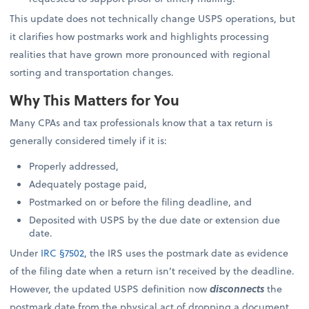
This update does not technically change USPS operations, but
it clarifies how postmarks work and highlights processing
realities that have grown more pronounced with regional
sorting and transportation changes.
Why This Matters for You
Many CPAs and tax professionals know that a tax return is
generally considered timely if it is:
Properly addressed,
Adequately postage paid,
Postmarked on or before the filing deadline, and
Deposited with USPS by the due date or extension due
date.
Under
IRC §7502
, the IRS uses the postmark date as evidence
of the filing date when a return isn’t received by the deadline.
However, the updated USPS definition now
disconnects
the
postmark date from the physical act of dropping a document