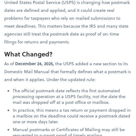
United States Postal Service (USPS) is changing how postmark
dates are defined and applied, and it could create real
problems for taxpayers who rely on mailed submissions to
meet deadlines. This matters because the IRS and many state
agencies still treat the postmark date as proof of on-time
filings for returns and payments.
What Changed?
As of
December 24, 2025,
the USPS added a new section to its
Domestic Mail Manual that formally defines what a postmark is
and when it applies. Under the updated rule:
The official postmark date reflects the first automated
processing
operation at a USPS facility,
not the date
the
mail was
dropped off
at a post office or mailbox.
In practice, this means a tax return or payment dropped in
a mailbox on the deadline could receive a postmark dated
one or more days later.
Manual postmarks or Certificates of Mailing may still be
requested to support proof of timely mailing.