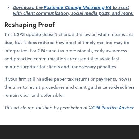
Download the
Postmark Change Marketing Kit
to assist
with client communication, social media posts, and more.
Reshaping Proof
This USPS update doesn’t change the law on when returns are
due, but it does reshape how proof of timely mailing may be
interpreted. For CPAs and tax professionals, early awareness
and proactive communication are essential to avoid last-
minute surprises for clients and unnecessary penalties.
If your firm still handles paper tax returns or payments, now is
the time to revisit procedures and client guidance so deadlines
remain clear and defensible.
This article republished by permission of ©
CPA Practice Advisor