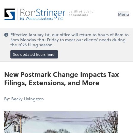
Menu
Effective January 1st, our office will return to hours of 8am to
5pm Monday thru Friday to meet our clients' needs during
the 2025 filing season.
See updated hours here!
New Postmark Change Impacts Tax
Filings, Extensions, and More
By: Becky Livingston