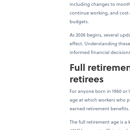
including changes to month
continue working, and cost-
budgets.
As 2026 begins, several upda
effect. Understanding these
informed financial decision
Full retireme
retirees
For anyone born in 1960 or la
age at which workers who pai
earned retirement benefits.
The full retirement age is 