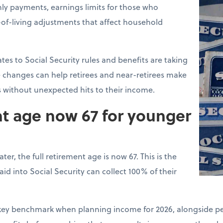
ly payments, earnings limits for those who
of-living adjustments that affect household
tes to Social Security rules and benefits are taking
 changes can help retirees and near-retirees make
s without unexpected hits to their income.
nt age now 67 for younger
ter, the full retirement age is now 67. This is the
d into Social Security can collect 100% of their
a key benchmark when planning income for 2026, alongside pe