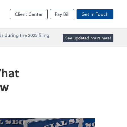
in
Accounts Payable
line
Bill
Client Center
Pay Bill
Get In Touch
s during the 2025 filing
See updated hours here!
What
ow