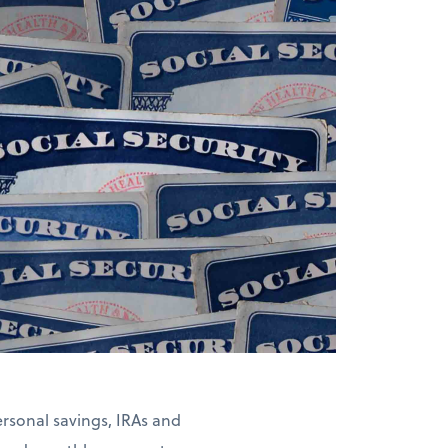
rsonal savings, IRAs and