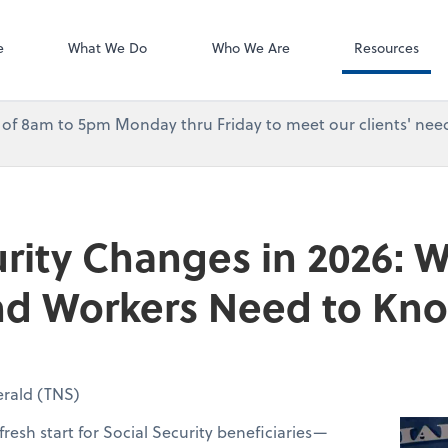
Accounting Log
QuickBooks On
e
What We Do
Who We Are
Resources
urs of 8am to 5pm Monday thru Friday to meet our clients' need
urity Changes in 2026: 
and Workers Need to Kn
rald (TNS)
fresh start for Social Security beneficiaries—