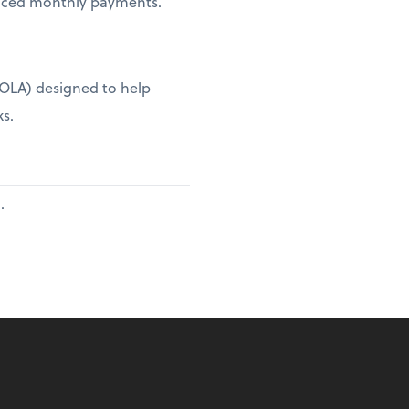
duced monthly payments.
(COLA) designed to help
ks.
.