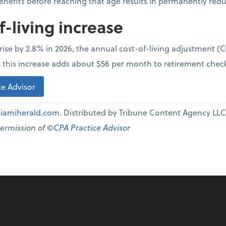
benefits before reaching that age results in permanently re
f-living increase
l rise by 2.8% in 2026, the annual cost-of-living adjustment 
e, this increase adds about $56 per month to retirement chec
e Advisor
iamiherald.com
. Distributed by Tribune Content Agency LLC
permission of ©
CPA Practice Advisor