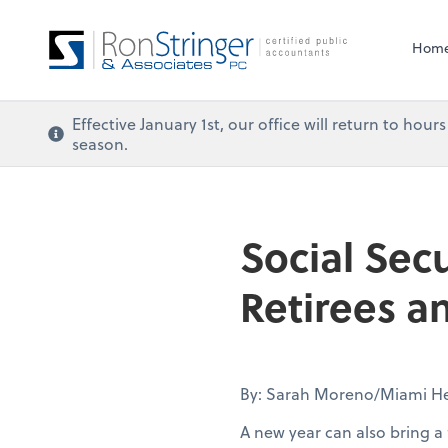
Hom
Effective January 1st, our office will return to ho
season.
Social Sec
Retirees 
By: Sarah Moreno/Miami He
A new year can also bring a 