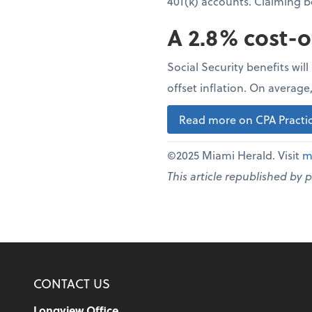
401(k) accounts. Claiming 
A 2.8% cost-o
Social Security benefits wil
offset inflation. On averag
Read more on CPA Practic
©2025 Miami Herald. Visit
m
This article republished by 
CONTACT US
Longview Office