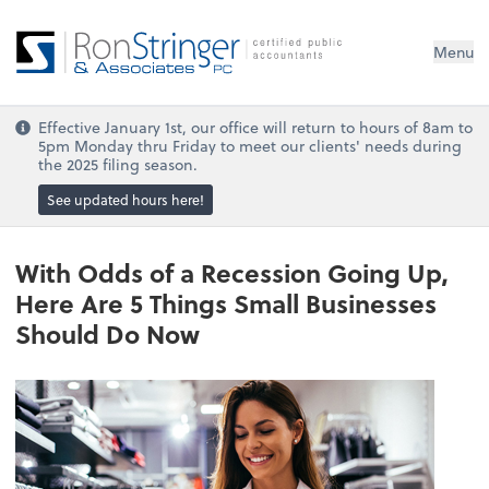
Menu
Effective January 1st, our office will return to hours of 8am to
5pm Monday thru Friday to meet our clients' needs during
the 2025 filing season.
See updated hours here!
With Odds of a Recession Going Up,
Here Are 5 Things Small Businesses
Should Do Now