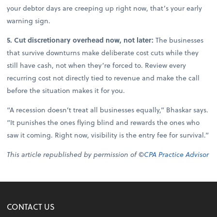
your debtor days are creeping up right now, that’s your early
warning sign.
5. Cut discretionary overhead now, not later:
The businesses
that survive downturns make deliberate cost cuts while they
still have cash, not when they’re forced to. Review every
recurring cost not directly tied to revenue and make the call
before the situation makes it for you.
“A recession doesn’t treat all businesses equally,” Bhaskar says.
“It punishes the ones flying blind and rewards the ones who
saw it coming. Right now, visibility is the entry fee for survival.”
This article republished by permission of ©
CPA Practice Advisor
CONTACT US