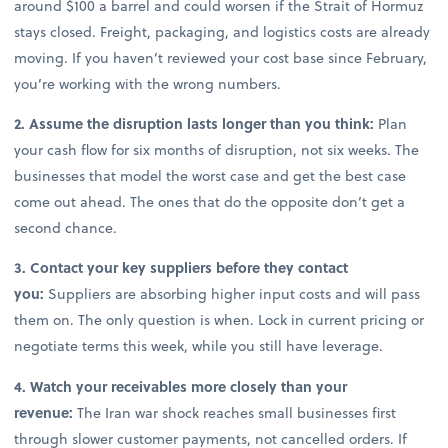
around $100 a barrel and could worsen if the Strait of Hormuz
stays closed. Freight, packaging, and logistics costs are already
moving. If you haven’t reviewed your cost base since February,
you’re working with the wrong numbers.
2. Assume the disruption lasts longer than you think:
Plan
your cash flow for six months of disruption, not six weeks. The
businesses that model the worst case and get the best case
come out ahead. The ones that do the opposite don’t get a
second chance.
3. Contact your key suppliers before they contact
you:
Suppliers are absorbing higher input costs and will pass
them on. The only question is when. Lock in current pricing or
negotiate terms this week, while you still have leverage.
4. Watch your receivables more closely than your
revenue:
The Iran war shock reaches small businesses first
through slower customer payments, not cancelled orders. If