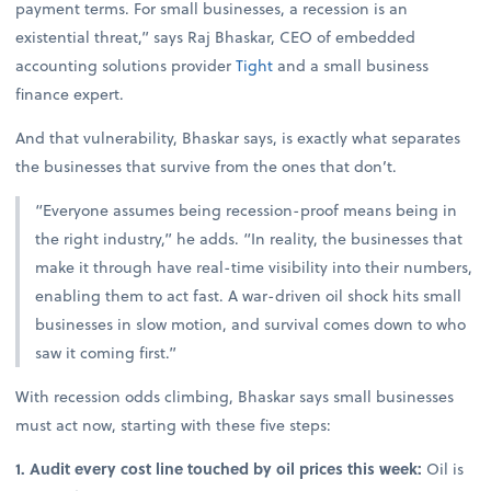
payment terms. For small businesses, a recession is an
existential threat,” says Raj Bhaskar, CEO of embedded
accounting solutions provider
Tight
and a small business
finance expert.
And that vulnerability, Bhaskar says, is exactly what separates
the businesses that survive from the ones that don’t.
“Everyone assumes being recession-proof means being in
the right industry,” he adds. “In reality, the businesses that
make it through have real-time visibility into their numbers,
enabling them to act fast. A war-driven oil shock hits small
businesses in slow motion, and survival comes down to who
saw it coming first.”
With recession odds climbing, Bhaskar says small businesses
must act now, starting with these five steps:
1. Audit every cost line touched by oil prices this week:
Oil is