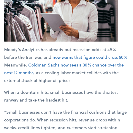
Moody’s Analytics has already put recession odds at 49%
before the Iran war, and
now warns that figure could cross 50%
.
Meanwhile,
Goldman Sachs now sees a 30% chance over the
next 12 months
, as a cooling labor market collides with the
external shock of higher oil prices.
When a downturn hits, small businesses have the shortest
runway and take the hardest hit.
“Small businesses don’t have the financial cushions that large
corporations do. When recession hits, revenue drops within
weeks, credit lines tighten, and customers start stretching