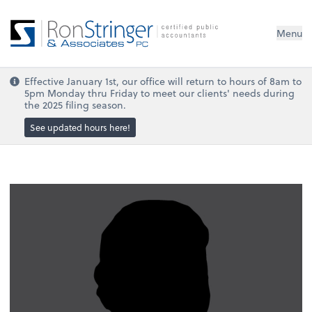
Menu
Effective January 1st, our office will return to hours of 8am to
5pm Monday thru Friday to meet our clients' needs during
the 2025 filing season.
See updated hours here!