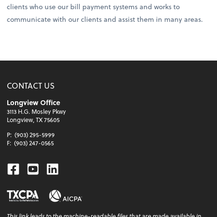
clients who use our bill payment systems and works to
communicate with our clients and assist them in many areas.
CONTACT US
Longview Office
3113 H.G. Mosley Pkwy
Longview, TX 75605
P:
(903) 295-5999
F:
(903) 247-0565
Facebook
Youtube
Linkedin
This
link
leads to the machine-readable files that are made available in