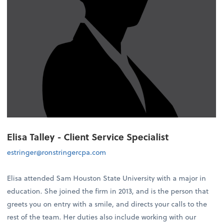
Elisa Talley - Client Service Specialist
estringer@ronstringercpa.com
Elisa attended Sam Houston State University with a major in
education. She joined the firm in 2013, and is the person that
greets you on entry with a smile, and directs your calls to the
rest of the team. Her duties also include working with our