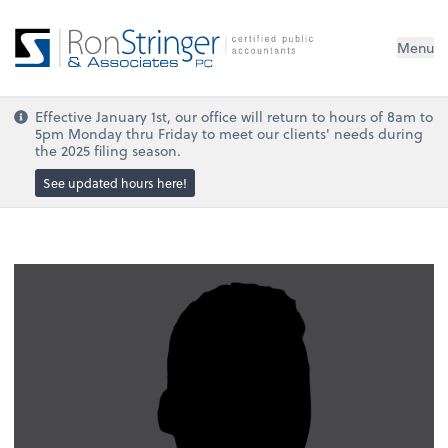
Menu
Effective January 1st, our office will return to hours of 8am to
5pm Monday thru Friday to meet our clients' needs during
the 2025 filing season.
See updated hours here!