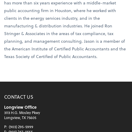
has more than six years experience with a middle-market
public accounting firm in Houston, where he worked with
clients in the energy services industry, and in the
manufacturing & distribution industries. He joined Ron
Stringer & Associates in the areas of tax compliance, tax
planning, and management consulting. Jason is a member of
the American Institute of Certified Public Accountants and the
Texas Society of Certified of Public Accountants.
CONTACT US
Longview Office
3113 H.G. Mosley Pkwy
Longview, TX 75605
P:
(903) 295-5999
F:
(903) 247-0565