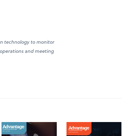
g in technology to monitor
g operations and meeting