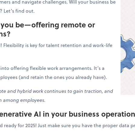
omers and navigate challenges. Will your business be
 Let’s find out.
l you be—offering remote or
ns?
Flexibility is key for talent retention and work-life
k into offering flexible work arrangements. It’s a
ployees (and retain the ones you already have).
e and hybrid work continues to gain traction, and
on among employees.
generative AI in your business operatio
d ready for 2025! Just make sure you have the proper data pr