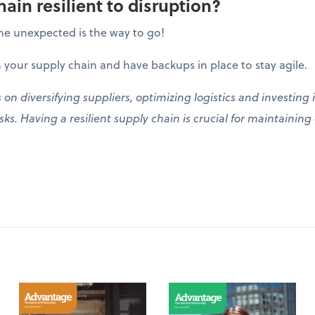
hain resilient to disruption?
he unexpected is the way to go!
 your supply chain and have backups in place to stay agile.
s on diversifying suppliers, optimizing logistics and investin
ks. Having a resilient supply chain is crucial for maintainin