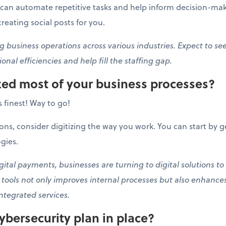
can automate repetitive tasks and help inform decision-maki
eating social posts for you.
g business operations across various industries. Expect to se
onal efficiencies and help fill the staffing gap.
ized most of your business processes?
ts finest! Way to go!
ons, consider digitizing the way you work. You can start by g
gies.
tal payments, businesses are turning to digital solutions to
l tools not only improves internal processes but also enhanc
ntegrated services.
ybersecurity plan in place?