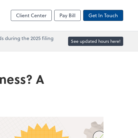
in
Accounts Payable
line
Bill
Client Center
Pay Bill
Get In Touch
s during the 2025 filing
See updated hours here!
iness? A