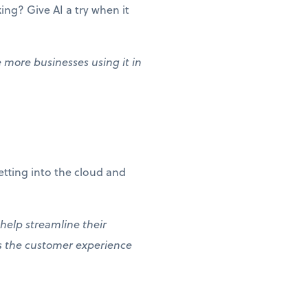
ng? Give AI a try when it
e more businesses using it in
etting into the cloud and
 help streamline their
es the customer experience