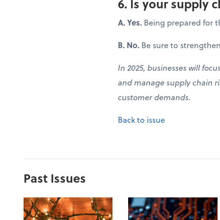
6. Is your supply c
A. Yes.
Being prepared for t
B. No.
Be sure to strengthen
In 2025, businesses will focu
and manage supply chain ris
customer demands.
Back to issue
Past Issues