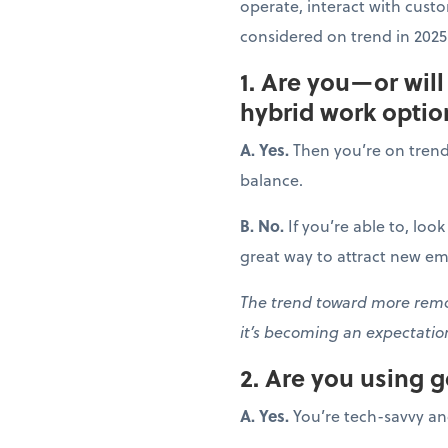
operate, interact with cust
considered on trend in 2025?
1. Are you—or wil
hybrid work optio
A. Yes.
Then you’re on trend! 
balance.
B. No.
If you’re able to, loo
great way to attract new em
The trend toward more remot
it’s becoming an expectati
2. Are you using 
A. Yes.
You’re tech-savvy an