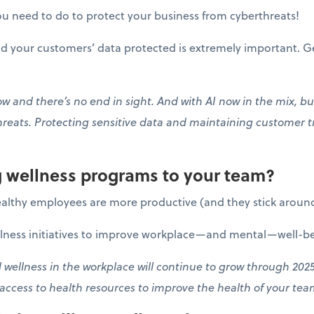
u need to do to protect your business from cyberthreats!
 your customers’ data protected is extremely important. Ge
 and there’s no end in sight. And with AI now in the mix, bus
hreats. Protecting sensitive data and maintaining customer t
ng wellness programs to your team?
althy employees are more productive (and they stick around
llness initiatives to improve workplace—and mental—well-be
wellness in the workplace will continue to grow through 2025
 access to health resources to improve the health of your te