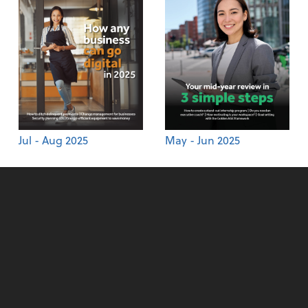
Jul - Aug 2025
May - Jun 2025