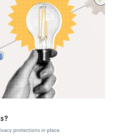
ns?
ivacy protections in place.