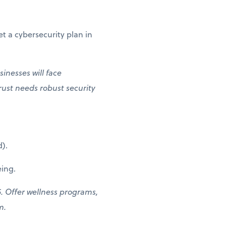
t a cybersecurity plan in
inesses will face
rust needs robust security
).
ing.
. Offer wellness programs,
am.