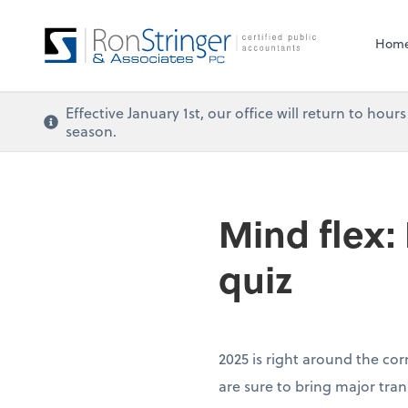
Hom
Effective January 1st, our office will return to ho
season.
Mind flex:
quiz
2025 is right around the cor
are sure to bring major tra