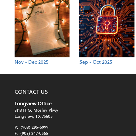
Nov - Dec 2025
Sep - Oct 2025
CONTACT US
Longview Office
3113 H.G. Mosley Pkwy
Longview, TX 75605
P:
(903) 295-5999
F:
(903) 247-0565