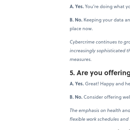
A. Yes.
You’re doing what yo
B. No.
Keeping your data and
place now.
Cybercrime continues to grow
increasingly sophisticated t
measures.
5. Are you offeri
A. Yes.
Great! Happy and he
B. No.
Consider offering we
The emphasis on health and 
flexible work schedules and