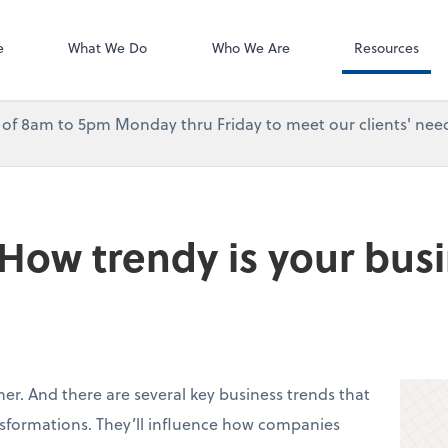
Accounting Log
QuickBooks On
e
What We Do
Who We Are
Resources
urs of 8am to 5pm Monday thru Friday to meet our clients' need
 How trendy is your bus
ner. And there are several key business trends that
nsformations. They’ll influence how companies