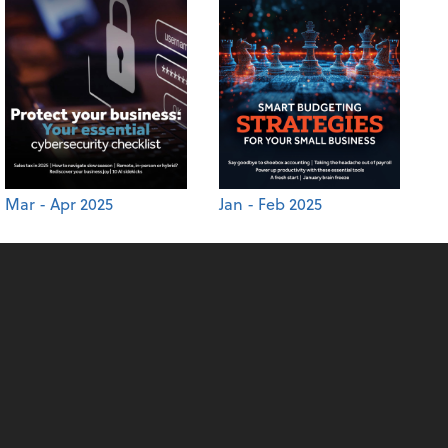
Mar - Apr 2025
Jan - Feb 2025