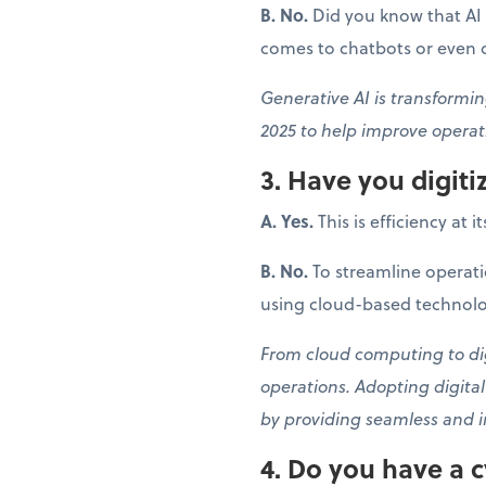
B. No.
Did you know that AI 
comes to chatbots or even cr
Generative AI is transformin
2025 to help improve operati
3. Have you digit
A. Yes.
This is efficiency at i
B. No.
To streamline operati
using cloud-based technolo
From cloud computing to digi
operations. Adopting digita
by providing seamless and i
4. Do you have a c