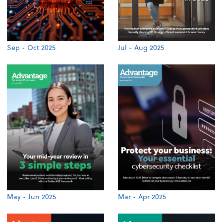
Sep - Oct 2025
Jul - Aug 2025
May - Jun 2025
Mar - Apr 2025