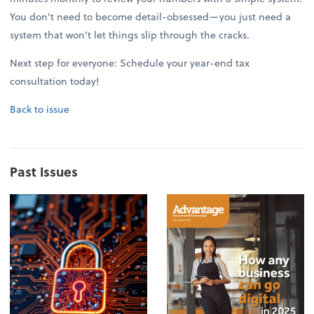
You don't need to become detail-obsessed—you just need a
system that won't let things slip through the cracks.
Next step for everyone: Schedule your year-end tax
consultation today!
Back to issue
Past Issues