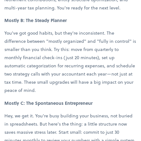
multi-year tax planning. You're ready for the next level.
Mostly B: The Steady Planner
You've got good habits, but they're inconsistent. The
difference between "mostly organized" and "fully in control" is
smaller than you think. Try this: move from quarterly to
monthly financial check-ins (just 20 minutes), set up
automatic categorization for recurring expenses, and schedule
two strategy calls with your accountant each year—not just at
tax time. These small upgrades will have a big impact on your
peace of mind.
Mostly C: The Spontaneous Entrepreneur
Hey, we get it. You're busy building your business, not buried
in spreadsheets. But here's the thing: a little structure now
saves massive stress later. Start small: commit to just 30
minutes monthly to review your numbers with a simple system.