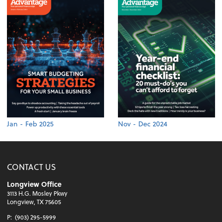
Jan - Feb 2025
Nov - Dec 2024
CONTACT US
Longview Office
3113 H.G. Mosley Pkwy
Longview, TX 75605
P:
(903) 295-5999