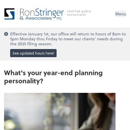
Menu
Effective January 1st, our office will return to hours of 8am to
5pm Monday thru Friday to meet our clients' needs during
the 2025 filing season.
See updated hours here!
What's your year-end planning
personality?