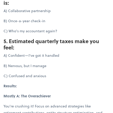
is:
A) Collaborative partnership
B) Once-a-year check-in
C) Who's my accountant again?
5. Estimated quarterly taxes make you
feel:
A) Confident—I've got it handled
B) Nervous, but I manage
C) Confused and anxious
Results:
Mostly A: The Overachiever
You're crushing it! Focus on advanced strategies like
retirement contributions, entity structure optimization, and