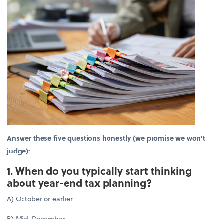
Answer these five questions honestly (we promise we won't
judge):
1. When do you typically start thinking
about year-end tax planning?
A) October or earlier
B) Mid-December