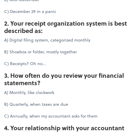
C) December 29 in a panic
2. Your receipt organization system is best
described as:
A) Digital filing system, categorized monthly
B) Shoebox or folder, mostly together
C) Receipts? Oh no...
3. How often do you review your financial
statements?
A) Monthly, like clockwork
B) Quarterly, when taxes are due
C) Annually, when my accountant asks for them
4. Your relationship with your accountant