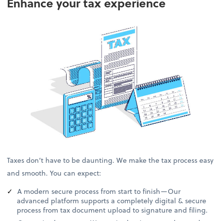
Enhance your tax experience
Taxes don’t have to be daunting. We make the tax process easy
and smooth. You can expect:
A modern secure process from start to finish—Our
advanced platform supports a completely digital & secure
process from tax document upload to signature and filing.