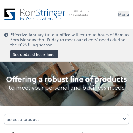
Menu
Effective January 1st, our office will return to hours of 8am to
5pm Monday thru Friday to meet our clients' needs during
the 2025 filing season.
See updated hours here!
Personal Income Tax
Offering a robust line of products
to meet your personal and business needs
Select a product
Select a product