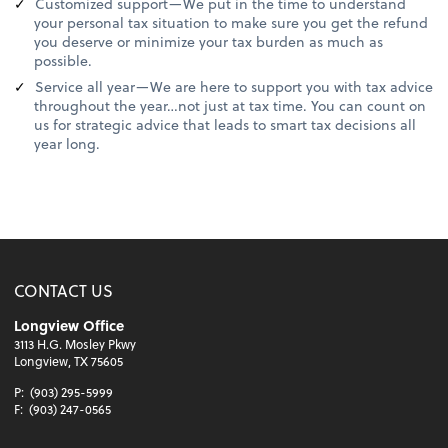
Customized support—We put in the time to understand
your personal tax situation to make sure you get the refund
you deserve or minimize your tax burden as much as
possible.
Service all year—We are here to support you with tax advice
throughout the year…not just at tax time. You can count on
us for strategic advice that leads to smart tax decisions all
year long.
CONTACT US
Longview Office
3113 H.G. Mosley Pkwy
Longview, TX 75605
P:
(903) 295-5999
F:
(903) 247-0565