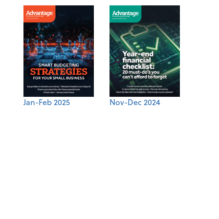
Jan-Feb 2025
Nov-Dec 2024