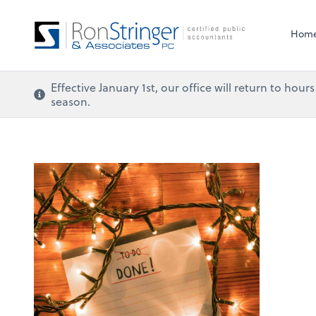
Hom
Effective January 1st, our office will return to ho
season.