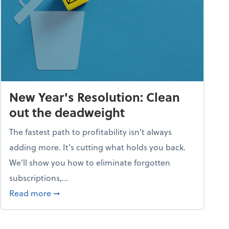
New Year's Resolution: Clean
out the deadweight
The fastest path to profitability isn't always
adding more. It's cutting what holds you back.
We’ll show you how to eliminate forgotten
subscriptions,...
ble
about New Year's Resolution: Clean out the 
Read more
➞