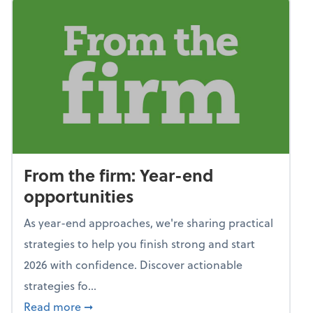
From the firm: Year-end
opportunities
As year-end approaches, we're sharing practical
strategies to help you finish strong and start
2026 with confidence. Discover actionable
strategies fo...
about From the firm: Year-end opportunitie
Read more
➞