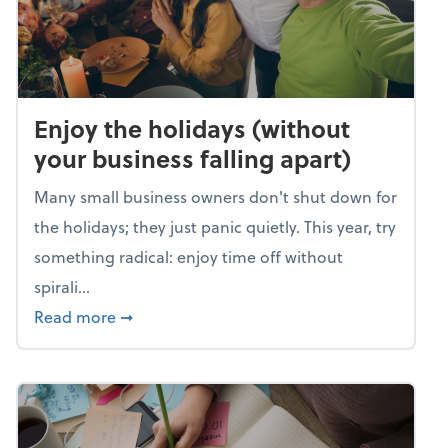
Enjoy the holidays (without
your business falling apart)
Many small business owners don't shut down for
the holidays; they just panic quietly. This year, try
something radical: enjoy time off without
spirali...
about Enjoy the holidays (without your busin
Read more
➞