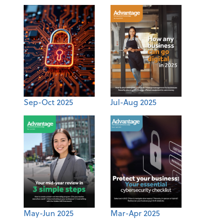
Sep-Oct 2025
Jul-Aug 2025
May-Jun 2025
Mar-Apr 2025