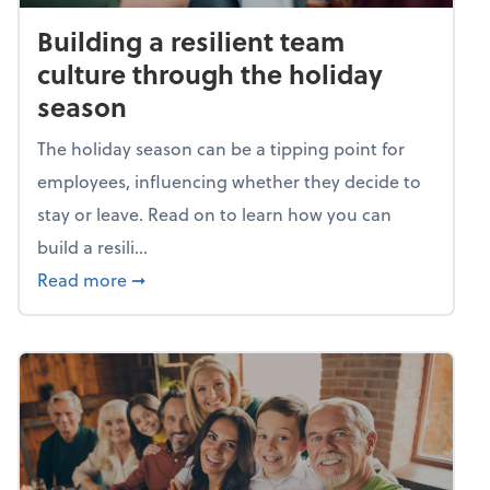
Building a resilient team
culture through the holiday
season
The holiday season can be a tipping point for
employees, influencing whether they decide to
stay or leave. Read on to learn how you can
build a resili...
about Building a resilient team culture thr
Read more
➞