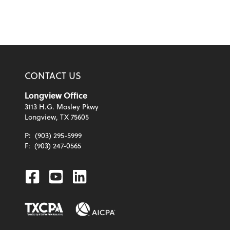
CONTACT US
Longview Office
3113 H.G. Mosley Pkwy
Longview, TX 75605
P:
(903) 295-5999
F:
(903) 247-0565
Facebook
Youtube
Linkedin