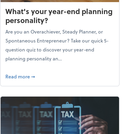
What's your year-end planning
personality?
Are you an Overachiever, Steady Planner, or
Spontaneous Entrepreneur? Take our quick 5-
question quiz to discover your year-end
planning personality an...
ough the holiday season
about What's your year-end planning personal
Read more
➞