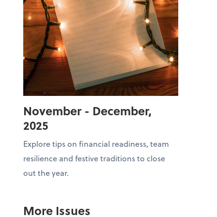
November - December,
2025
Explore tips on financial readiness, team
resilience and festive traditions to close
out the year.
More Issues