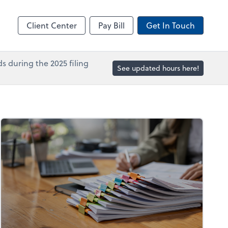
in
Accounts Payable
line
Bill
Client Center
Pay Bill
Get In Touch
s during the 2025 filing
See updated hours here!