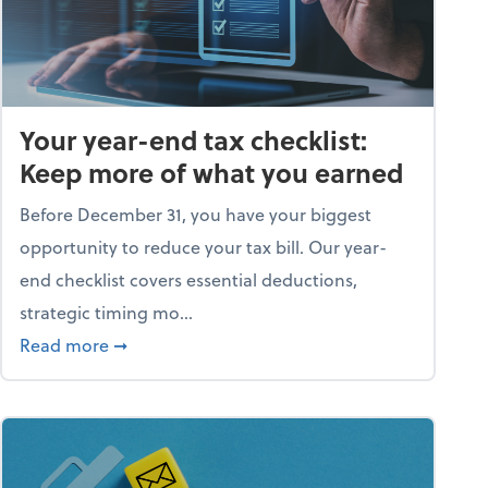
Your year-end tax checklist:
Keep more of what you earned
Before December 31, you have your biggest
opportunity to reduce your tax bill. Our year-
end checklist covers essential deductions,
strategic timing mo...
ess falling apart)
about Your year-end tax checklist: Keep more
Read more
➞