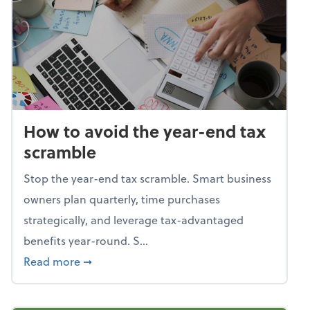
How to avoid the year-end tax
scramble
Stop the year-end tax scramble. Smart business
owners plan quarterly, time purchases
strategically, and leverage tax-advantaged
benefits year-round. S...
about How to avoid the year-end tax scram
Read more
➞