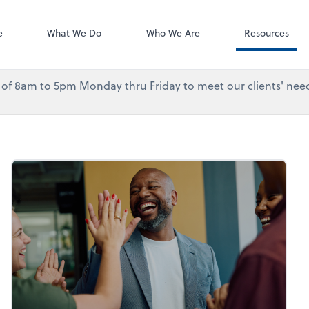
Accounting Log
QuickBooks On
e
What We Do
Who We Are
Resources
urs of 8am to 5pm Monday thru Friday to meet our clients' need