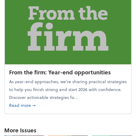
From the firm: Year-end opportunities
As year-end approaches, we're sharing practical strategies
to help you finish strong and start 2026 with confidence.
Discover actionable strategies fo...
about From the firm: Year-end opportunities
Read more
➞
More Issues