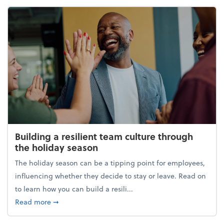
Building a resilient team culture through
the holiday season
The holiday season can be a tipping point for employees,
influencing whether they decide to stay or leave. Read on
to learn how you can build a resili...
about Building a resilient team culture through th
Read more
➞