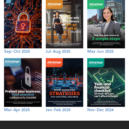
Sep-Oct 2025
Jul-Aug 2025
May-Jun 2025
Mar-Apr 2025
Jan-Feb 2025
Nov-Dec 2024