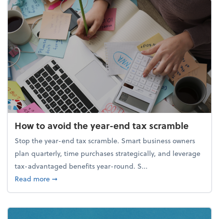
How to avoid the year-end tax scramble
Stop the year-end tax scramble. Smart business owners
plan quarterly, time purchases strategically, and leverage
tax-advantaged benefits year-round. S...
about How to avoid the year-end tax scramble
Read more
➞