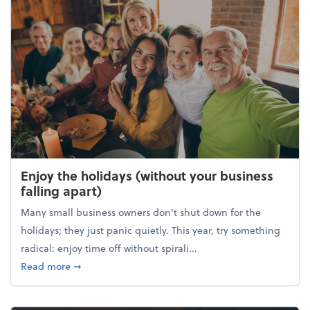
Enjoy the holidays (without your business
falling apart)
Many small business owners don't shut down for the
holidays; they just panic quietly. This year, try something
radical: enjoy time off without spirali...
about Enjoy the holidays (without your business fall
Read more
➞