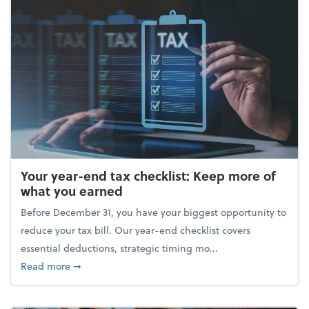
Your year-end tax checklist: Keep more of
what you earned
Before December 31, you have your biggest opportunity to
reduce your tax bill. Our year-end checklist covers
essential deductions, strategic timing mo...
about Your year-end tax checklist: Keep more of w
Read more
➞