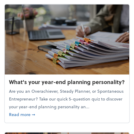
What's your year-end planning personality?
Are you an Overachiever, Steady Planner, or Spontaneous
Entrepreneur? Take our quick 5-question quiz to discover
your year-end planning personality an...
about What's your year-end planning personality?
Read more
➞