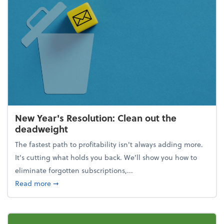
New Year's Resolution: Clean out the
deadweight
The fastest path to profitability isn't always adding more.
It's cutting what holds you back. We’ll show you how to
eliminate forgotten subscriptions,...
about New Year's Resolution: Clean out the deadw
Read more
➞