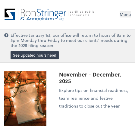
Menu
Effective January 1st, our office will return to hours of 8am to
5pm Monday thru Friday to meet our clients' needs during
the 2025 filing season.
See updated hours here!
November - December,
2025
Explore tips on financial readiness,
team resilience and festive
traditions to close out the year.