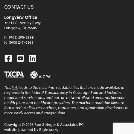
CONTACT US
Longview Office
3113 H.G. Mosley Pkwy
Longview, TX 75605
P:
(903) 295-5999
F:
(903) 247-0565
Facebook
Youtube
Linkedin
This
link
leads to the machine-readable files that are made available in
response to the federal Transparency in Coverage Rule and includes
negotiated service rates and out-of-network allowed amounts between
health plans and healthcare providers. The machine readable files are
formatted to allow researchers, regulators, and application developers to
more easily access and analyze data.
Copyright ©
2026
Ron Stringer & Associates PC
website powered by Rightworks