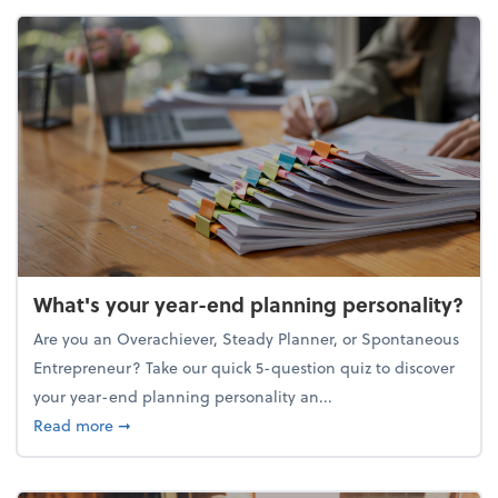
What's your year-end planning personality?
Are you an Overachiever, Steady Planner, or Spontaneous
Entrepreneur? Take our quick 5-question quiz to discover
your year-end planning personality an...
about What's your year-end planning personality?
Read more
➞