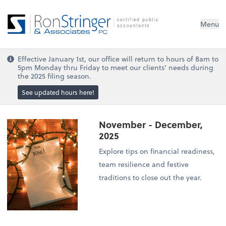
Menu
Effective January 1st, our office will return to hours of 8am to
5pm Monday thru Friday to meet our clients' needs during
the 2025 filing season.
See updated hours here!
November - December,
2025
Explore tips on financial readiness,
team resilience and festive
traditions to close out the year.