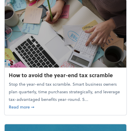
How to avoid the year-end tax scramble
Stop the year-end tax scramble. Smart business owners
plan quarterly, time purchases strategically, and leverage
tax-advantaged benefits year-round. S...
about How to avoid the year-end tax scramble
Read more
➞