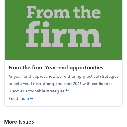
From the firm: Year-end opportunities
As year-end approaches, we're sharing practical strategies
to help you finish strong and start 2026 with confidence.
Discover actionable strategies fo...
about From the firm: Year-end opportunities
Read more
➞
More Issues