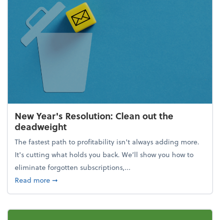
New Year's Resolution: Clean out the
deadweight
The fastest path to profitability isn't always adding more.
It's cutting what holds you back. We’ll show you how to
eliminate forgotten subscriptions,...
about New Year's Resolution: Clean out the deadw
Read more
➞