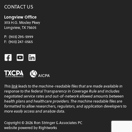
CONTACT US
Longview Office
3113 H.G. Mosley Pkwy
Longview, TX 75605
P:
(903) 295-5999
F:
(903) 247-0565
Facebook
Youtube
Linkedin
This
link
leads to the machine-readable files that are made available in
response to the federal Transparency in Coverage Rule and includes
negotiated service rates and out-of-network allowed amounts between
health plans and healthcare providers. The machine readable files are
formatted to allow researchers, regulators, and application developers to
more easily access and analyze data.
Copyright ©
2026
Ron Stringer & Associates PC
website powered by Rightworks