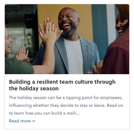
Building a resilient team culture through
the holiday season
The holiday season can be a tipping point for employees,
influencing whether they decide to stay or leave. Read on
to learn how you can build a resili...
about Building a resilient team culture through th
Read more
➞