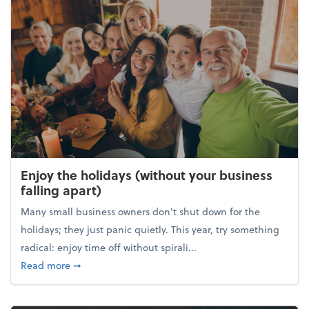
Enjoy the holidays (without your business
falling apart)
Many small business owners don't shut down for the
holidays; they just panic quietly. This year, try something
radical: enjoy time off without spirali...
about Enjoy the holidays (without your business fall
Read more
➞