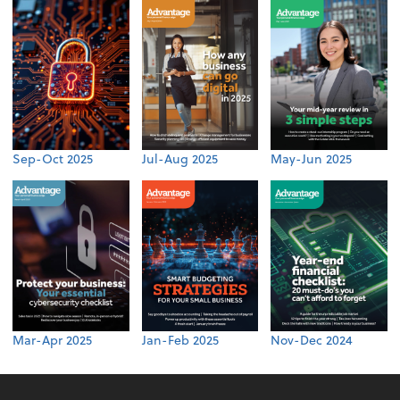
Sep-Oct 2025
Jul-Aug 2025
May-Jun 2025
Mar-Apr 2025
Jan-Feb 2025
Nov-Dec 2024