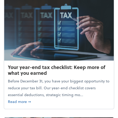
Your year-end tax checklist: Keep more of
what you earned
Before December 31, you have your biggest opportunity to
reduce your tax bill. Our year-end checklist covers
essential deductions, strategic timing mo...
about Your year-end tax checklist: Keep more of w
Read more
➞