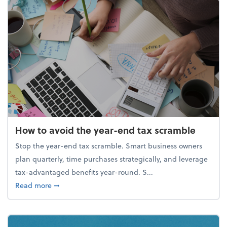
How to avoid the year-end tax scramble
Stop the year-end tax scramble. Smart business owners
plan quarterly, time purchases strategically, and leverage
tax-advantaged benefits year-round. S...
about How to avoid the year-end tax scramble
Read more
➞