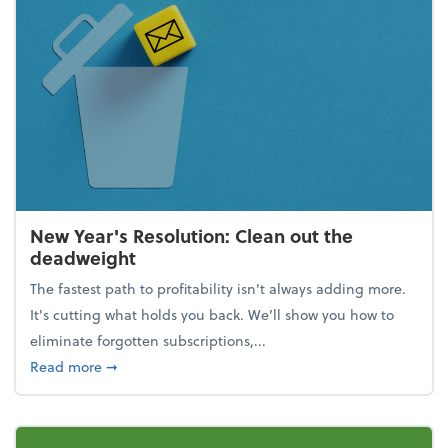
New Year's Resolution: Clean out the
deadweight
The fastest path to profitability isn't always adding more.
It's cutting what holds you back. We’ll show you how to
eliminate forgotten subscriptions,...
about New Year's Resolution: Clean out the deadw
Read more
➞