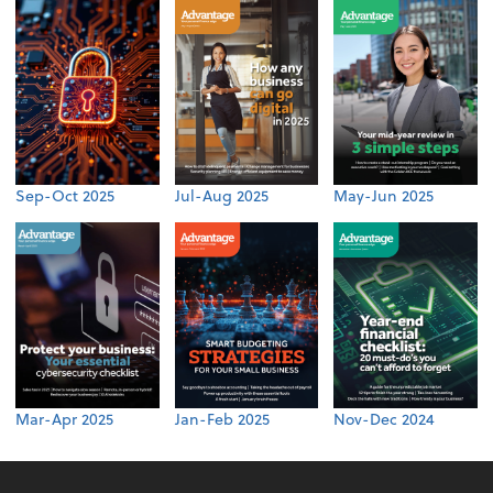
Sep-Oct 2025
Jul-Aug 2025
May-Jun 2025
Mar-Apr 2025
Jan-Feb 2025
Nov-Dec 2024