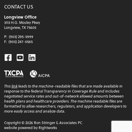
CONTACT US
Longview Office
3113 H.G. Mosley Pkwy
Longview, TX 75605
P:
(903) 295-5999
F:
(903) 247-0565
Facebook
Youtube
Linkedin
This
link
leads to the machine-readable files that are made available in
response to the federal Transparency in Coverage Rule and includes
negotiated service rates and out-of-network allowed amounts between
health plans and healthcare providers. The machine readable files are
formatted to allow researchers, regulators, and application developers to
more easily access and analyze data.
Copyright ©
2026
Ron Stringer & Associates PC
website powered by Rightworks