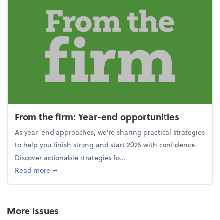
From the firm: Year-end opportunities
As year-end approaches, we're sharing practical strategies
to help you finish strong and start 2026 with confidence.
Discover actionable strategies fo...
about From the firm: Year-end opportunities
Read more
➞
More Issues