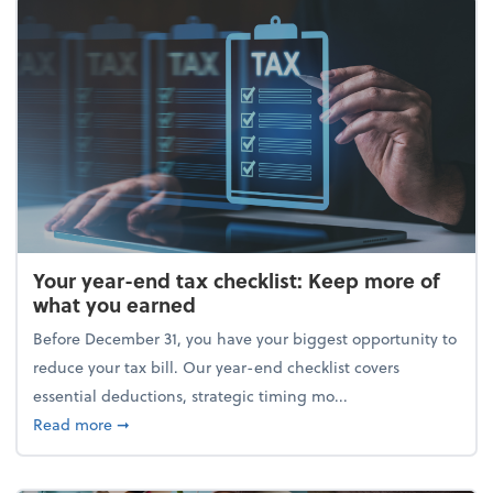
Your year-end tax checklist: Keep more of
what you earned
Before December 31, you have your biggest opportunity to
reduce your tax bill. Our year-end checklist covers
essential deductions, strategic timing mo...
about Your year-end tax checklist: Keep more of w
Read more
➞