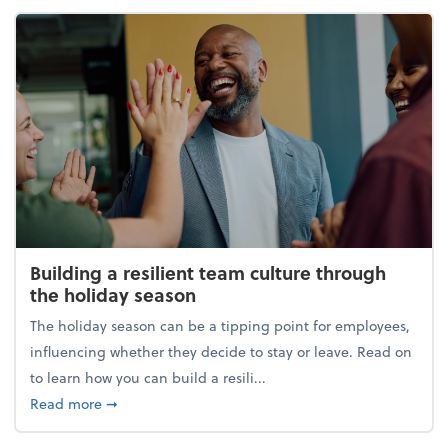
Building a resilient team culture through
the holiday season
The holiday season can be a tipping point for employees,
influencing whether they decide to stay or leave. Read on
to learn how you can build a resili...
about Building a resilient team culture through th
Read more
➞