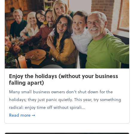
Enjoy the holidays (without your business
falling apart)
Many small business owners don't shut down for the
holidays; they just panic quietly. This year, try something
radical: enjoy time off without spirali...
about Enjoy the holidays (without your business fall
Read more
➞