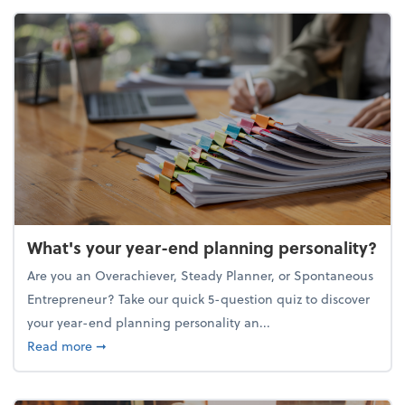
What's your year-end planning personality?
Are you an Overachiever, Steady Planner, or Spontaneous
Entrepreneur? Take our quick 5-question quiz to discover
your year-end planning personality an...
about What's your year-end planning personality?
Read more
➞