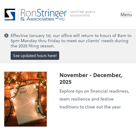
Menu
Effective January 1st, our office will return to hours of 8am to
5pm Monday thru Friday to meet our clients' needs during
the 2025 filing season.
See updated hours here!
November - December,
2025
Explore tips on financial readiness,
team resilience and festive
traditions to close out the year.