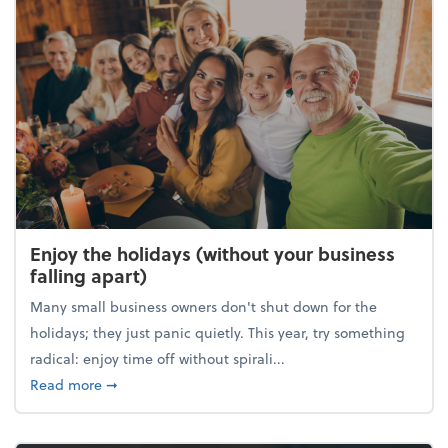
Enjoy the holidays (without your business
falling apart)
Many small business owners don't shut down for the
holidays; they just panic quietly. This year, try something
radical: enjoy time off without spirali...
about Enjoy the holidays (without your business fall
Read more
➞