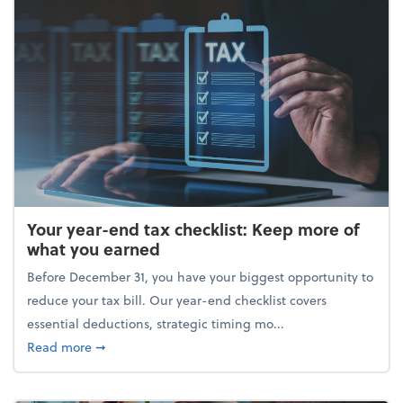
Your year-end tax checklist: Keep more of
what you earned
Before December 31, you have your biggest opportunity to
reduce your tax bill. Our year-end checklist covers
essential deductions, strategic timing mo...
about Your year-end tax checklist: Keep more of w
Read more
➞