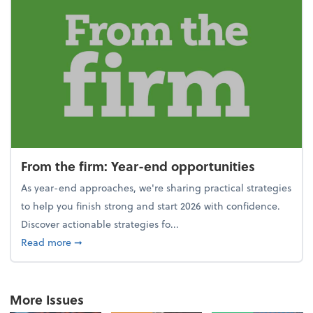
From the firm: Year-end opportunities
As year-end approaches, we're sharing practical strategies
to help you finish strong and start 2026 with confidence.
Discover actionable strategies fo...
about From the firm: Year-end opportunities
Read more
➞
More Issues