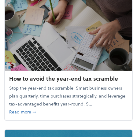
How to avoid the year-end tax scramble
Stop the year-end tax scramble. Smart business owners
plan quarterly, time purchases strategically, and leverage
tax-advantaged benefits year-round. S...
about How to avoid the year-end tax scramble
Read more
➞