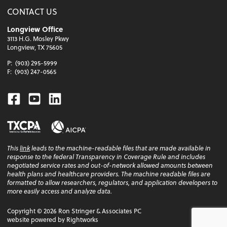
CONTACT US
Longview Office
3113 H.G. Mosley Pkwy
Longview, TX 75605
P:
(903) 295-5999
F:
(903) 247-0565
Facebook
Youtube
Linkedin
This
link
leads to the machine-readable files that are made available in
response to the federal Transparency in Coverage Rule and includes
negotiated service rates and out-of-network allowed amounts between
health plans and healthcare providers. The machine readable files are
formatted to allow researchers, regulators, and application developers to
more easily access and analyze data.
Copyright ©
2026
Ron Stringer & Associates PC
website powered by Rightworks