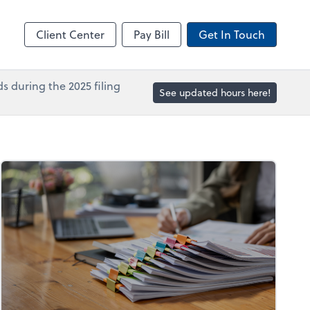
in
Accounts Payable
line
Bill
Client Center
Pay Bill
Get In Touch
s during the 2025 filing
See updated hours here!