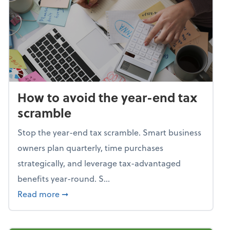
How to avoid the year-end tax
scramble
Stop the year-end tax scramble. Smart business
owners plan quarterly, time purchases
strategically, and leverage tax-advantaged
benefits year-round. S...
about How to avoid the year-end tax scram
Read more
➞