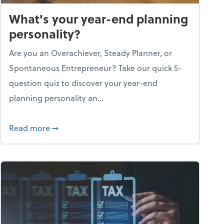
What's your year-end planning
personality?
Are you an Overachiever, Steady Planner, or
Spontaneous Entrepreneur? Take our quick 5-
question quiz to discover your year-end
planning personality an...
ough the holiday season
about What's your year-end planning personal
Read more
➞