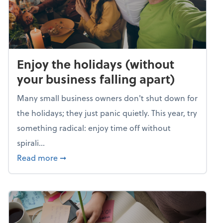
Enjoy the holidays (without
your business falling apart)
Many small business owners don't shut down for
the holidays; they just panic quietly. This year, try
something radical: enjoy time off without
spirali...
about Enjoy the holidays (without your busin
Read more
➞