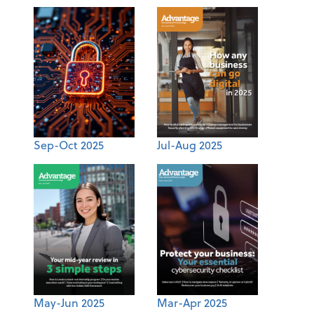
Sep-Oct 2025
Jul-Aug 2025
May-Jun 2025
Mar-Apr 2025