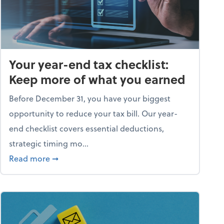
Your year-end tax checklist:
Keep more of what you earned
Before December 31, you have your biggest
opportunity to reduce your tax bill. Our year-
end checklist covers essential deductions,
strategic timing mo...
ess falling apart)
about Your year-end tax checklist: Keep more
Read more
➞