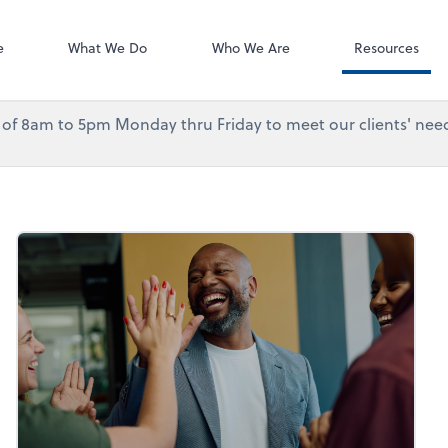
Accounting Log
QuickBooks On
e
What We Do
Who We Are
Resources
urs of 8am to 5pm Monday thru Friday to meet our clients' need