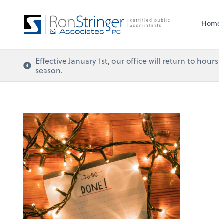
Hom
Effective January 1st, our office will return to ho
season.