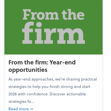
From the firm: Year-end
opportunities
As year-end approaches, we're sharing practical
strategies to help you finish strong and start
2026 with confidence. Discover actionable
strategies fo...
about From the firm: Year-end opportunitie
Read more
➞