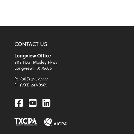
CONTACT US
Longview Office
3113 H.G. Mosley Pkwy
Longview, TX 75605
P:
(903) 295-5999
F:
(903) 247-0565
Facebook
Youtube
Linkedin