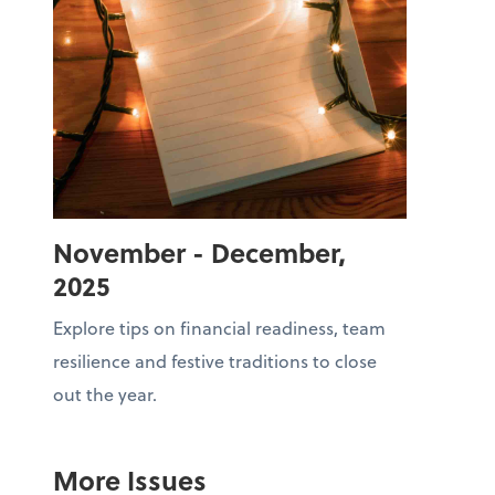
November - December,
2025
Explore tips on financial readiness, team
resilience and festive traditions to close
out the year.
More Issues