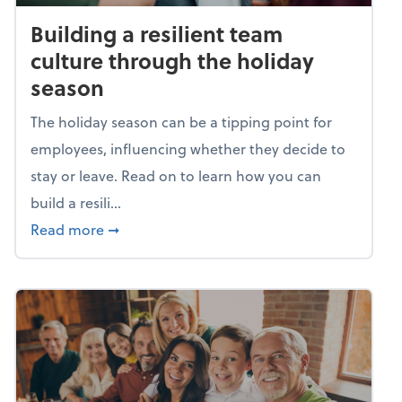
Building a resilient team
culture through the holiday
season
The holiday season can be a tipping point for
employees, influencing whether they decide to
stay or leave. Read on to learn how you can
build a resili...
about Building a resilient team culture thr
Read more
➞