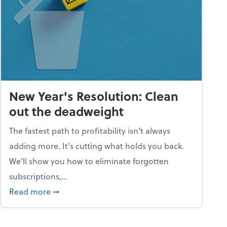
New Year's Resolution: Clean
out the deadweight
The fastest path to profitability isn't always
adding more. It's cutting what holds you back.
We’ll show you how to eliminate forgotten
subscriptions,...
ble
about New Year's Resolution: Clean out the 
Read more
➞