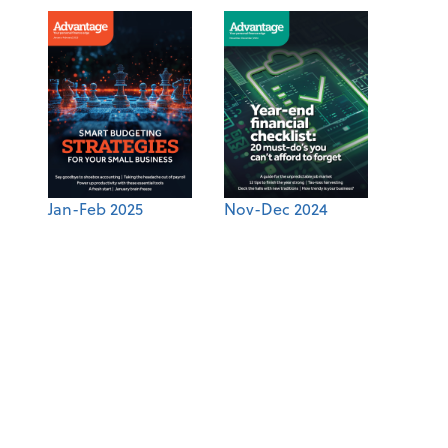
Jan-Feb 2025
Nov-Dec 2024